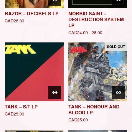
RAZOR – DECIBELS LP
MORBID SAINT -
DESTRUCTION SYSTEM -
CAD
28.00
LP
CAD
24.00 - 28.00
SOLD OUT
TANK – S/T LP
TANK – HONOUR AND
BLOOD LP
CAD
25.00
CAD
25.00