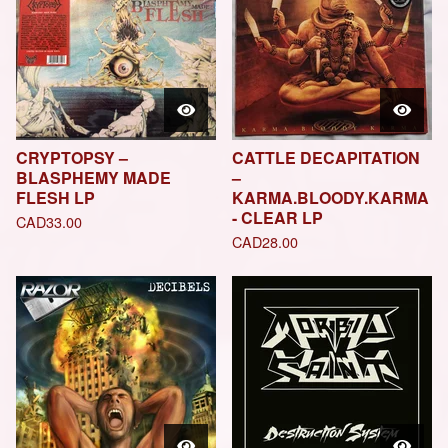
CRYPTOPSY –
CATTLE DECAPITATION
BLASPHEMY MADE
–
FLESH LP
KARMA.BLOODY.KARMA
- CLEAR LP
CAD
33.00
CAD
28.00