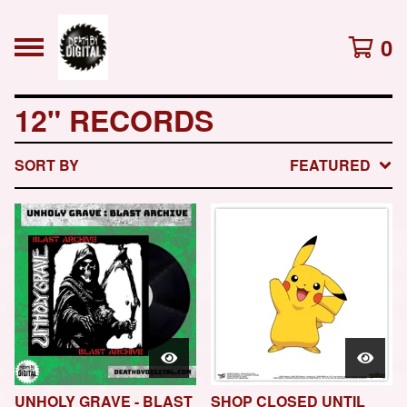
0
12" RECORDS
SORT BY
FEATURED
UNHOLY GRAVE - BLAST
SHOP CLOSED UNTIL