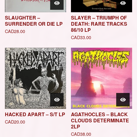
SLAUGHTER –
SLAYER – TRIUMPH OF
SURRENDER OR DIE LP
DEATH: RARE TRACKS
86/10 LP
CAD
28.00
CAD
33.00
HACKED APART – S/T LP
AGATHOCLES – BLACK
CLOUDS DETERMINATE
CAD
20.00
2LP
CAD
38.00