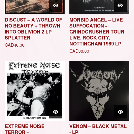
DISGUST – A WORLD OF
MORBID ANGEL – LIVE
NO BEAUTY + THROWN
SUFFOCATION -
INTO OBLIVION 2 LP
GRINDCRUSHER TOUR
SPLATTER
LIVE. ROCK CITY,
NOTTINGHAM 1989 LP
CAD
40.00
CAD
38.00
EXTREME NOISE
VENOM – BLACK METAL
TERROR –
- LP