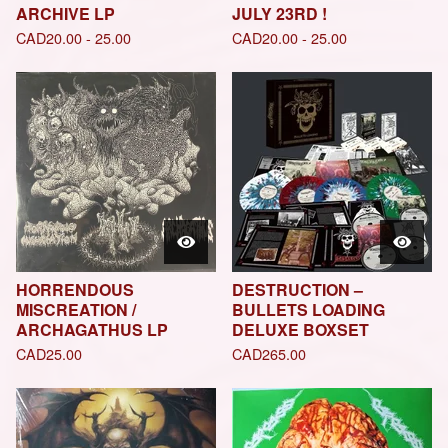
ARCHIVE LP
JULY 23RD !
CAD
20.00 - 25.00
CAD
20.00 - 25.00
HORRENDOUS
DESTRUCTION –
MISCREATION /
BULLETS LOADING
ARCHAGATHUS LP
DELUXE BOXSET
CAD
25.00
CAD
265.00