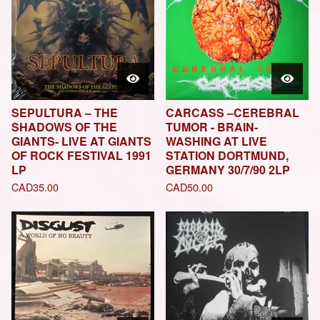
SEPULTURA – THE
CARCASS –CEREBRAL
SHADOWS OF THE
TUMOR - BRAIN-
GIANTS- LIVE AT GIANTS
WASHING AT LIVE
OF ROCK FESTIVAL 1991
STATION DORTMUND,
LP
GERMANY 30/7/90 2LP
CAD
35.00
CAD
50.00