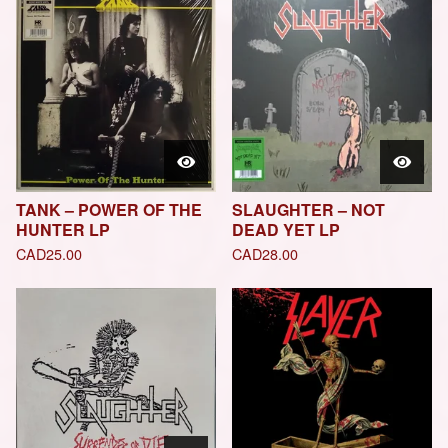
TANK – POWER OF THE
SLAUGHTER – NOT
HUNTER LP
DEAD YET LP
CAD
25.00
CAD
28.00