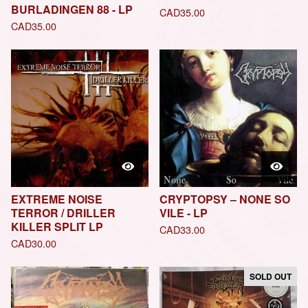
BURLADINGEN 88 - LP
CAD
35.00
CAD
35.00
EXTREME NOISE
CRYPTOPSY – NONE SO
TERROR / DRILLER
VILE - LP
KILLER SPLIT LP
CAD
33.00
CAD
30.00
SOLD OUT